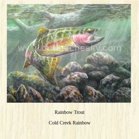
Rainbow Trout
Cold Creek Rainbow